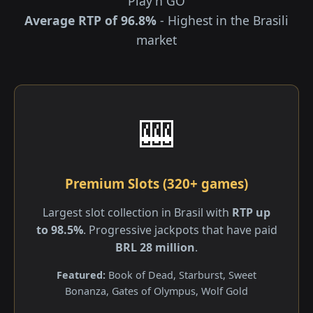
Play'n GO
Average RTP of 96.8%
- Highest in the Brasili
market
🎰
Premium Slots (320+ games)
Largest slot collection in Brasil with
RTP up
to 98.5%
. Progressive jackpots that have paid
BRL 28 million
.
Featured:
Book of Dead, Starburst, Sweet
Bonanza, Gates of Olympus, Wolf Gold