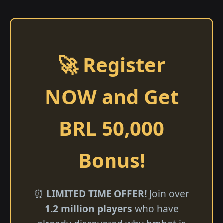
🚀 Register
NOW and Get
BRL 50,000
Bonus!
⏰
LIMITED TIME OFFER!
Join over
1.2 million players
who have