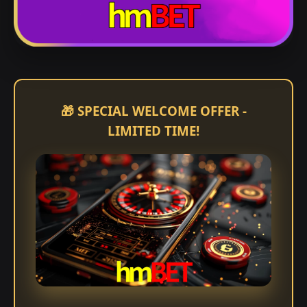
🎁 SPECIAL WELCOME OFFER -
LIMITED TIME!