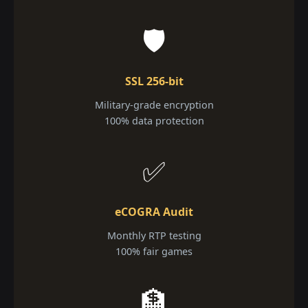
🛡️
SSL 256-bit
Military-grade encryption
100% data protection
✅
eCOGRA Audit
Monthly RTP testing
100% fair games
🏦