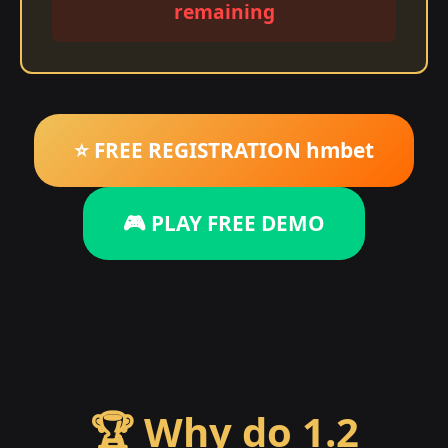
remaining
⭐ FREE REGISTRATION hmbet
🎮 PLAY FREE DEMO
🏆 Why do 1.2