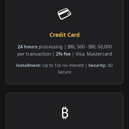
💳
Credit Card
24 hours
processing | BRL 500 - BRL 50,000
per transaction |
2% fee
| Visa, Mastercard
Installment:
Up to 12x no interest |
Security:
3D
Secure
₿