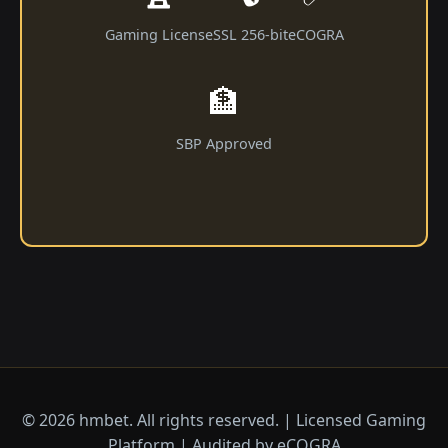
Gaming License
SSL 256-bit
eCOGRA
🏦
SBP Approved
© 2026 hmbet. All rights reserved. | Licensed Gaming
Platform | Audited by eCOGRA