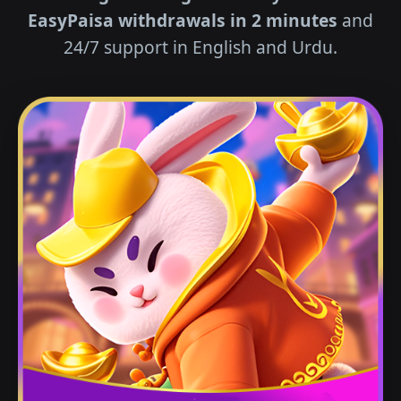
EasyPaisa withdrawals in 2 minutes
and
24/7 support in English and Urdu.