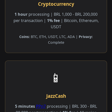
Cryptocurrency
1 hour
processing | BRL 1,000 - BRL 200,000
per transaction |
1% fee
| Bitcoin, Ethereum,
USDT
Coins:
BTC, ETH, USDT, LTC, ADA |
Privacy:
Complete
📱
JazzCash
5 minutes
PPn7
processing | BRL 300 - BRL