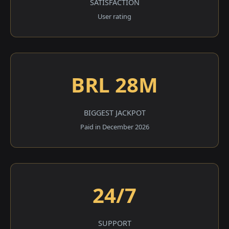
SATISFACTION
User rating
BRL 28M
BIGGEST JACKPOT
Paid in December 2026
24/7
SUPPORT