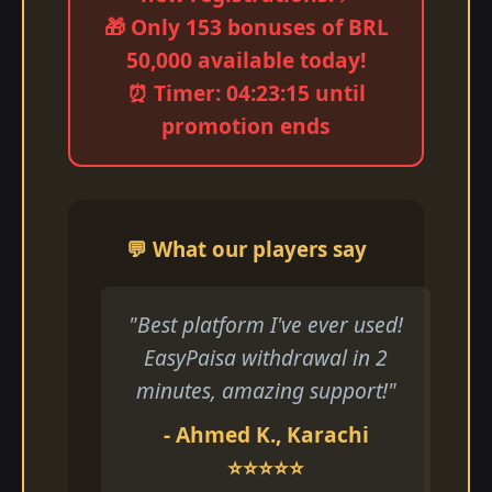
🎁 Only 153 bonuses of BRL
50,000 available today!
⏰ Timer: 04:23:15 until
promotion ends
💬 What our players say
"Best platform I've ever used!
EasyPaisa withdrawal in 2
minutes, amazing support!"
- Ahmed K., Karachi
⭐⭐⭐⭐⭐