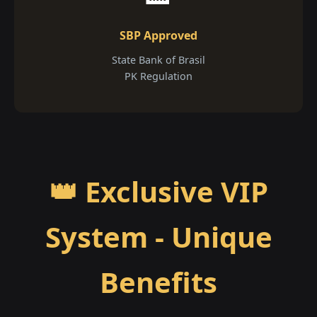
SBP Approved
State Bank of Brasil
PK Regulation
👑 Exclusive VIP
System - Unique
Benefits