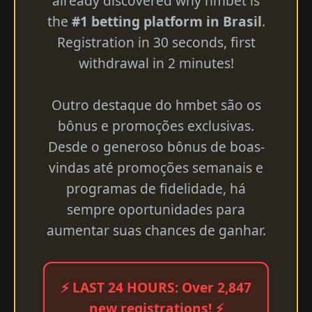
already discovered why hmbet is
the
#1 betting platform in Brasil
.
Registration in 30 seconds, first
withdrawal in 2 minutes!
Outro destaque do hmbet são os
bônus e promoções exclusivas.
Desde o generoso bônus de boas-
vindas até promoções semanais e
programas de fidelidade, há
sempre oportunidades para
aumentar suas chances de ganhar.
⚡ LAST 24 HOURS: Over 2,847
new registrations! ⚡