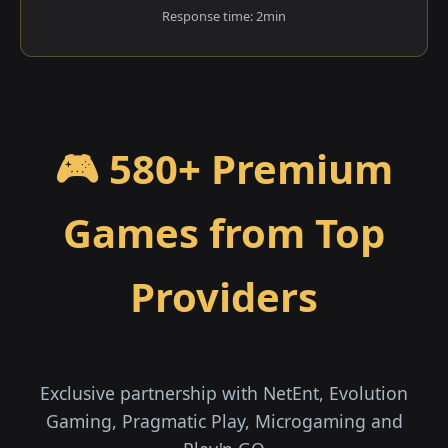
Response time: 2min
🎮 580+ Premium
Games from Top
Providers
Exclusive partnership with NetEnt, Evolution
Gaming, Pragmatic Play, Microgaming and