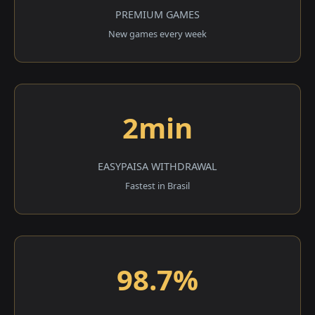
PREMIUM GAMES
New games every week
2min
EASYPAISA WITHDRAWAL
Fastest in Brasil
98.7%