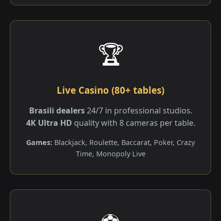
🏆
Live Casino (80+ tables)
Brasili dealers
24/7 in professional studios.
4K Ultra HD
quality with 8 cameras per table.
Games:
Blackjack, Roulette, Baccarat, Poker, Crazy
Time, Monopoly Live