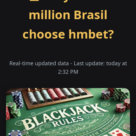
million Brasil
choose hmbet?
Real-time updated data - Last update: today at
2:32 PM