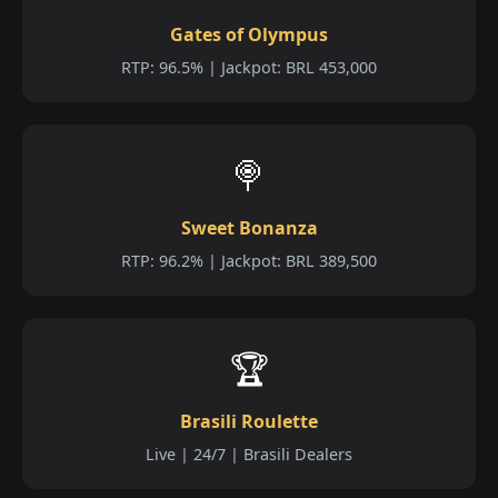
Gates of Olympus
RTP: 96.5% | Jackpot: BRL 453,000
🍭
Sweet Bonanza
RTP: 96.2% | Jackpot: BRL 389,500
🏆
Brasili Roulette
Live | 24/7 | Brasili Dealers