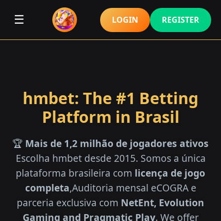
☰
LOGIN
REGISTER
hmbet: The #1 Betting
Platform in Brasil
🏆
Mais de 1,2 milhão de jogadores ativos
Escolha hmbet desde 2015. Somos a única
plataforma brasileira com
licença de jogo
completa
,Auditoria mensal eCOGRA e
parceria exclusiva com
NetEnt, Evolution
Gaming and Pragmatic Play
. We offer