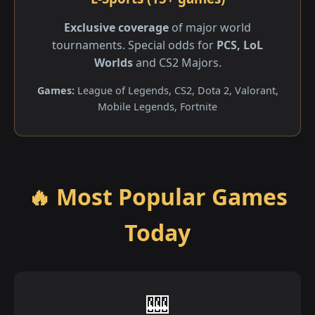
Exclusive coverage
of major world
tournaments. Special odds for
PCS, LoL
Worlds
and CS2 Majors.
Games:
League of Legends, CS2, Dota 2, Valorant,
Mobile Legends, Fortnite
🔥 Most Popular Games
Today
🎰