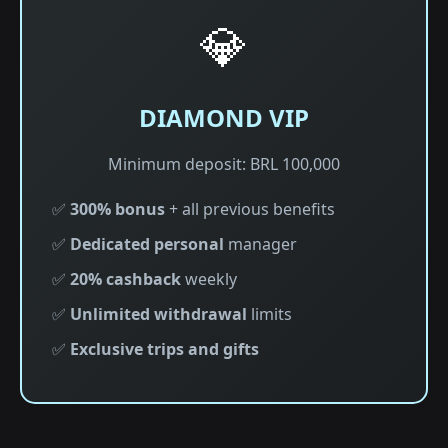
💎
DIAMOND VIP
Minimum deposit: BRL 100,000
✅
300% bonus
+ all previous benefits
✅
Dedicated personal
manager
✅
20% cashback
weekly
✅
Unlimited withdrawal
limits
✅
Exclusive trips and gifts