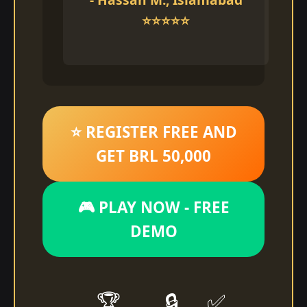
⭐⭐⭐⭐⭐
⭐ REGISTER FREE AND
GET BRL 50,000
🎮 PLAY NOW - FREE
DEMO
🏆
🔒
✅