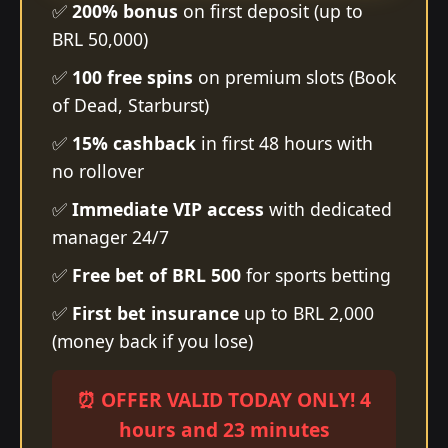
✅
200% bonus
on first deposit (up to
BRL 50,000)
✅
100 free spins
on premium slots (Book
of Dead, Starburst)
✅
15% cashback
in first 48 hours with
no rollover
✅
Immediate VIP access
with dedicated
manager 24/7
✅
Free bet of BRL 500
for sports betting
✅
First bet insurance
up to BRL 2,000
(money back if you lose)
⏰ OFFER VALID TODAY ONLY! 4
hours and 23 minutes