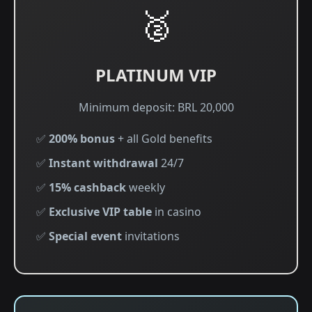
🥈
PLATINUM VIP
Minimum deposit: BRL 20,000
✅
200% bonus
+ all Gold benefits
✅
Instant withdrawal
24/7
✅
15% cashback
weekly
✅
Exclusive VIP table
in casino
✅
Special event
invitations