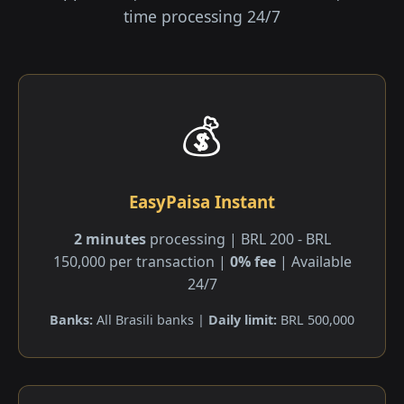
time processing 24/7
💰
EasyPaisa Instant
2 minutes
processing | BRL 200 - BRL
150,000 per transaction |
0% fee
| Available
24/7
Banks:
All Brasili banks |
Daily limit:
BRL 500,000