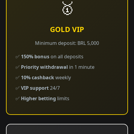
🥇
GOLD VIP
Minimum deposit: BRL 5,000
✅
150% bonus
on all deposits
✅
Priority withdrawal
in 1 minute
✅
10% cashback
weekly
✅
VIP support
24/7
✅
Higher betting
limits