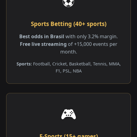
⚽
Sports Betting (40+ sports)
Best odds in Brasil
with only 3.2% margin.
Free live streaming
of +15,000 events per
month.
Sports:
Football, Cricket, Basketball, Tennis, MMA,
F1, PSL, NBA
🎮
E-Sports (15+ games)