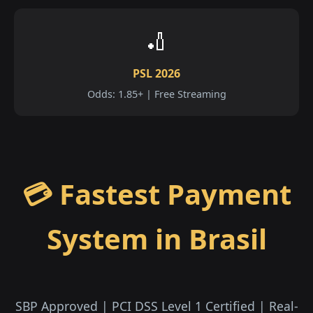
🏏
PSL 2026
Odds: 1.85+ | Free Streaming
💳 Fastest Payment
System in Brasil
SBP Approved | PCI DSS Level 1 Certified | Real-