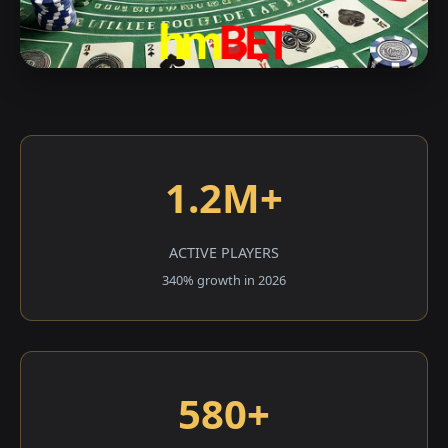
1.2M+
ACTIVE PLAYERS
340% growth in 2026
580+