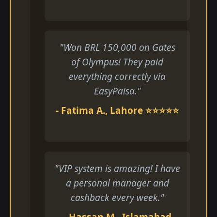
"Won BRL 150,000 on Gates
of Olympus! They paid
everything correctly via
EasyPaisa."
- Fatima A., Lahore ⭐⭐⭐⭐⭐
"VIP system is amazing! I have
a personal manager and
cashback every week."
- Hassan M., Islamabad