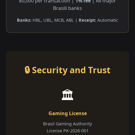
80,000 per transaction |
1% fee
| All major
Brasili banks
Banks:
HBL, UBL, MCB, ABL |
Receipt:
Automatic
🔒 Security and Trust
🏛️
Gaming License
Brasil Gaming Authority
License PK-2026-001