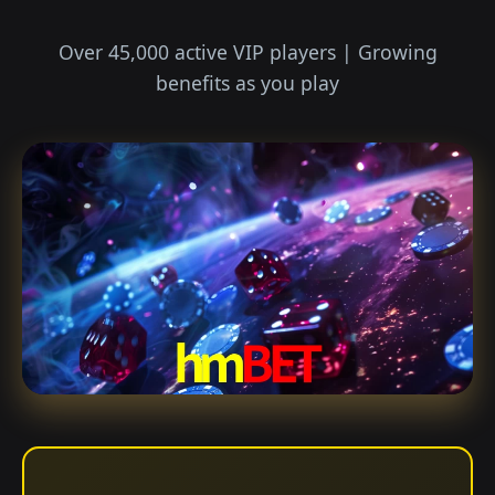
Over 45,000 active VIP players | Growing
benefits as you play