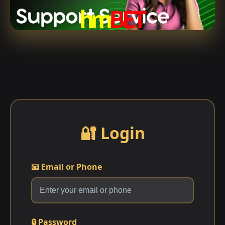
🔐 Login
📧 Email or Phone
🔒 Password