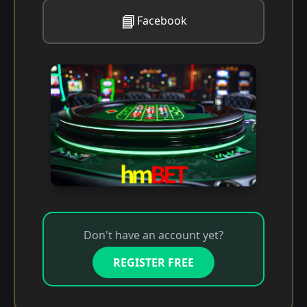
📘
Facebook
Don't have an account yet?
REGISTER FREE