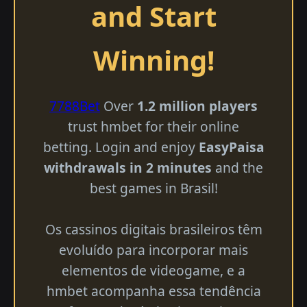
and Start
Winning!
7788Bet
Over
1.2 million players
trust hmbet for their online
betting. Login and enjoy
EasyPaisa
withdrawals in 2 minutes
and the
best games in Brasil!
Os cassinos digitais brasileiros têm
evoluído para incorporar mais
elementos de videogame, e a
hmbet acompanha essa tendência