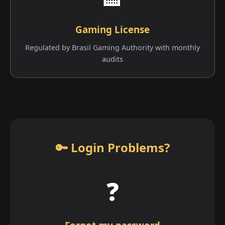
Gaming License
Regulated by Brasil Gaming Authority with monthly
audits
🔑 Login Problems?
❓