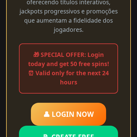
oferecendo títulos interativos,
jackpots progressivos e promoções
que aumentam a fidelidade dos
jogadores.
🎁 SPECIAL OFFER: Login
today and get 50 free spins!
⏰ Valid only for the next 24
hours
👤 LOGIN NOW