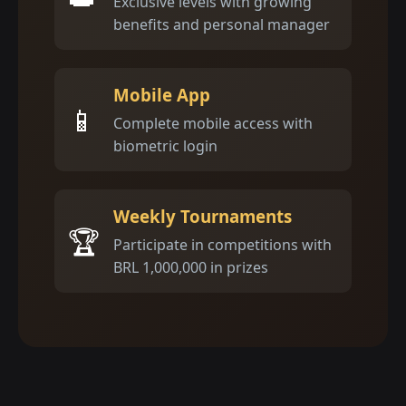
Exclusive levels with growing
benefits and personal manager
Mobile App
📱
Complete mobile access with
biometric login
Weekly Tournaments
🏆
Participate in competitions with
BRL 1,000,000 in prizes