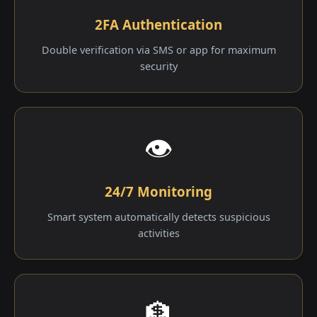
2FA Authentication
Double verification via SMS or app for maximum
security
👁️
24/7 Monitoring
Smart system automatically detects suspicious
activities
🏦