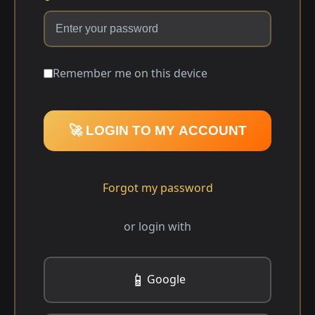
Remember me on this device
🚀 LOGIN TO MY ACCOUNT
Forgot my password
or login with
📱
Google