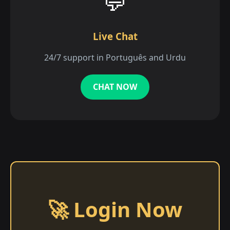
💬
Live Chat
24/7 support in Português and Urdu
CHAT NOW
🚀 Login Now