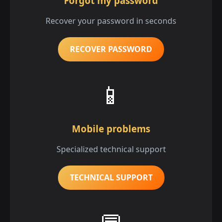
Forgot my password
Recover your password in seconds
RECOVER PASSWORD
📱
Mobile problems
Specialized technical support
TECHNICAL SUPPORT