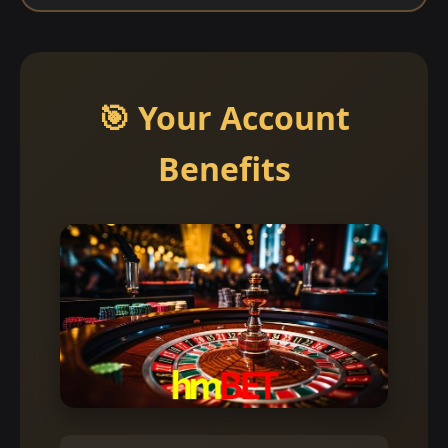
🎯 Your Account
Benefits