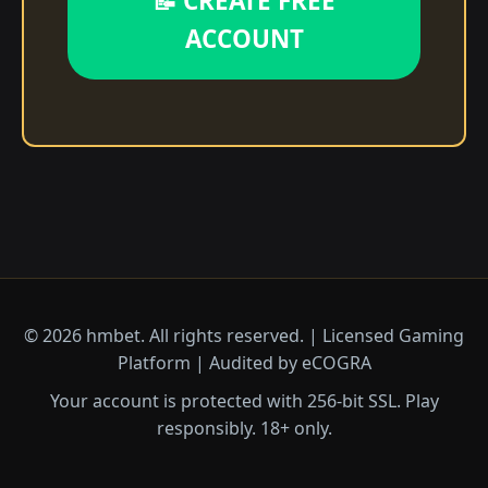
📝 CREATE FREE
ACCOUNT
© 2026 hmbet. All rights reserved. | Licensed Gaming
Platform | Audited by eCOGRA
Your account is protected with 256-bit SSL. Play
responsibly. 18+ only.