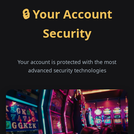
🔒 Your Account
Security
Your account is protected with the most
advanced security technologies