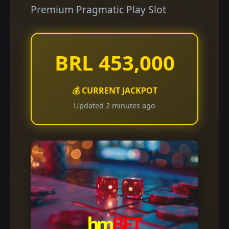
Premium Pragmatic Play Slot
BRL 453,000
💰 CURRENT JACKPOT
Updated 2 minutes ago