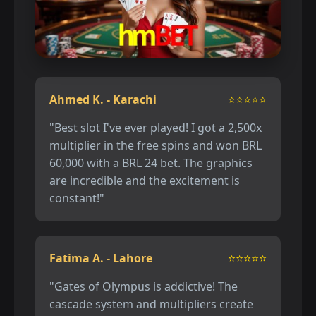
Ahmed K. - Karachi
⭐⭐⭐⭐⭐
"Best slot I've ever played! I got a 2,500x
multiplier in the free spins and won BRL
60,000 with a BRL 24 bet. The graphics
are incredible and the excitement is
constant!"
Fatima A. - Lahore
⭐⭐⭐⭐⭐
"Gates of Olympus is addictive! The
cascade system and multipliers create