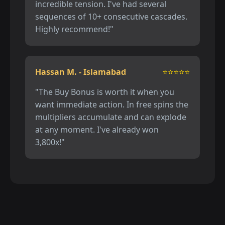
incredible tension. I've had several
sequences of 10+ consecutive cascades.
Highly recommend!"
Hassan M. - Islamabad
⭐⭐⭐⭐⭐
"The Buy Bonus is worth it when you
want immediate action. In free spins the
multipliers accumulate and can explode
at any moment. I've already won
3,800x!"