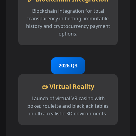
Blockchain integration for total
transparency in betting, immutable
history and cryptocurrency payment
options.
2026 Q3
🥽 Virtual Reality
Launch of virtual VR casino with
poker, roulette and blackjack tables
in ultra-realistic 3D environments.