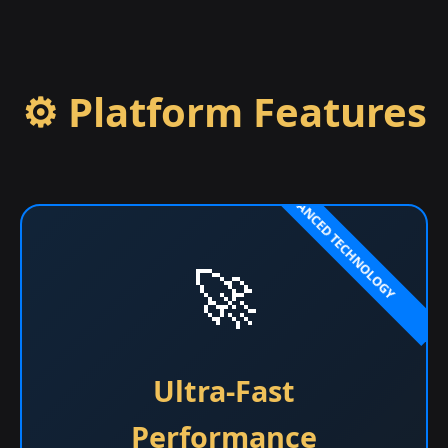
⚙️ Platform Features
🚀
Ultra-Fast
Performance