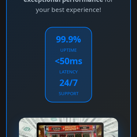
your best experience!
99.9%
UPTIME
<50ms
LATENCY
24/7
SUPPORT