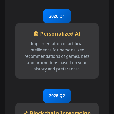
2026 Q1
🤖 Personalized AI
Implementation of artificial
intelligence for personalized
recommendations of games, bets
and promotions based on your
history and preferences.
2026 Q2
🔗 Blockchain Integration