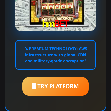
🔧
PREMIUM TECHNOLOGY:
AWS
infrastructure with global CDN
and military-grade encryption!
🖥️ TRY PLATFORM