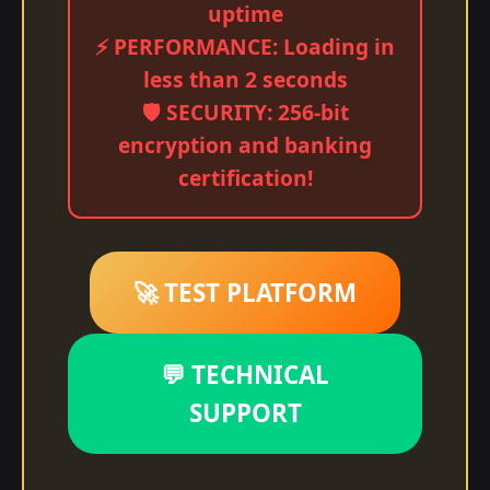
uptime
⚡ PERFORMANCE: Loading in
less than 2 seconds
🛡️ SECURITY: 256-bit
encryption and banking
certification!
🚀 TEST PLATFORM
💬 TECHNICAL
SUPPORT