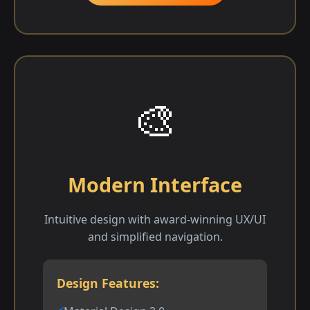
🎨
Modern Interface
Intuitive design with award-winning UX/UI
and simplified navigation.
Design Features: