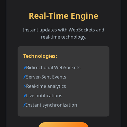
Real-Time Engine
Instant updates with WebSockets and
real-time technology.
Technologies:
Bidirectional WebSockets
Server-Sent Events
Real-time analytics
Live notifications
Instant synchronization