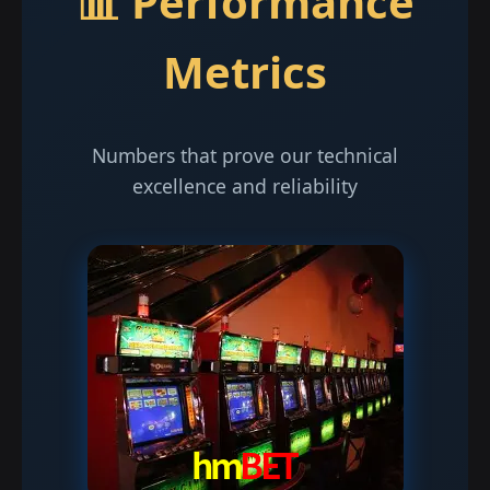
📊 Performance
Metrics
Numbers that prove our technical
excellence and reliability