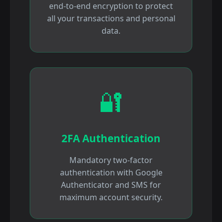
end-to-end encryption to protect
all your transactions and personal
data.
🔐
2FA Authentication
Mandatory two-factor
authentication with Google
Authenticator and SMS for
maximum account security.