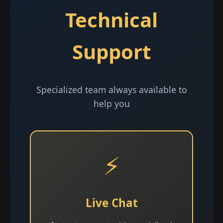
Technical
Support
Specialized team always available to
help you
⚡
Live Chat