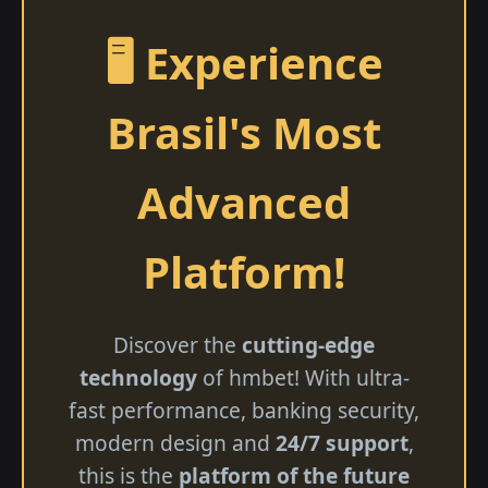
🖥️ Experience
Brasil's Most
Advanced
Platform!
Discover the
cutting-edge
technology
of hmbet! With ultra-
fast performance, banking security,
modern design and
24/7 support
,
this is the
platform of the future