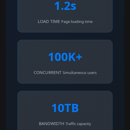
1.2s
LOAD TIME
Page loading time
100K+
CONCURRENT
Simultaneous users
10TB
BANDWIDTH
Traffic capacity