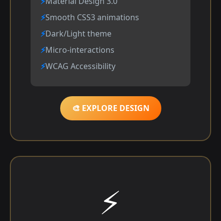
Material Design 3.0
Smooth CSS3 animations
Dark/Light theme
Micro-interactions
WCAG Accessibility
🎨 EXPLORE DESIGN
⚡