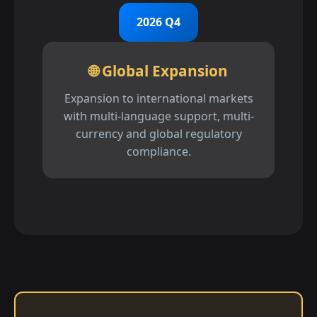
2026 Q4
🌐 Global Expansion
Expansion to international markets
with multi-language support, multi-
currency and global regulatory
compliance.