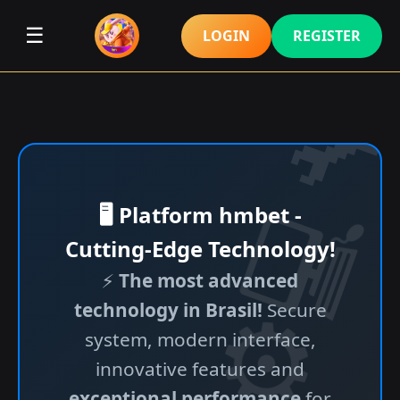
☰
LOGIN
REGISTER
🖥️ Platform hmbet -
Cutting-Edge Technology!
⚡
The most advanced
technology in Brasil!
Secure
system, modern interface,
innovative features and
exceptional performance
for