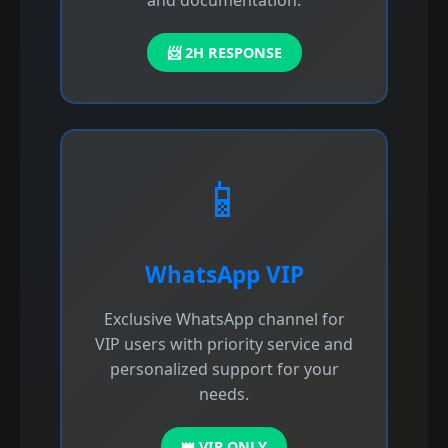
and documentation.
📨 2H RESPONSE
📱
WhatsApp VIP
Exclusive WhatsApp channel for
VIP users with priority service and
personalized support for your
needs.
👑 VIP ONLY