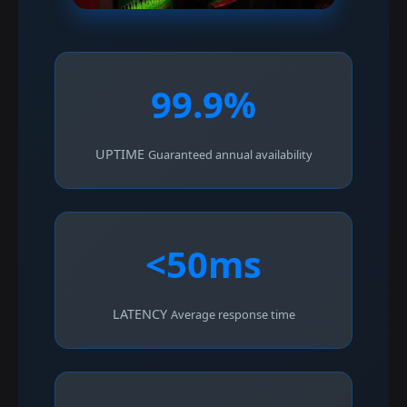
99.9%
UPTIME
Guaranteed annual availability
<50ms
LATENCY
Average response time