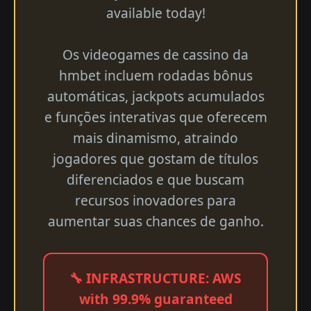
available today!
Os videogames de cassino da
hmbet incluem rodadas bônus
automáticas, jackpots acumulados
e funções interativas que oferecem
mais dinamismo, atraindo
jogadores que gostam de títulos
diferenciados e que buscam
recursos inovadores para
aumentar suas chances de ganho.
🔧 INFRASTRUCTURE: AWS
with 99.9% guaranteed