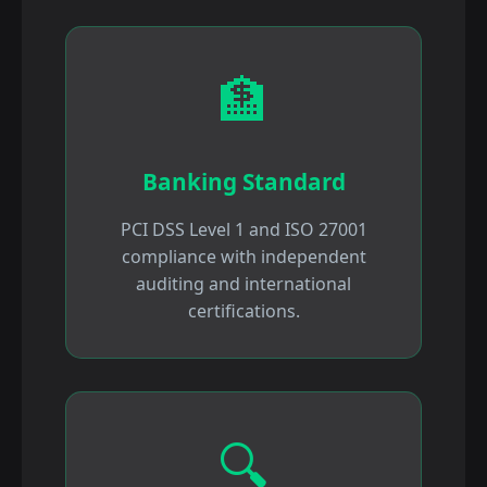
🏦
Banking Standard
PCI DSS Level 1 and ISO 27001
compliance with independent
auditing and international
certifications.
🔍