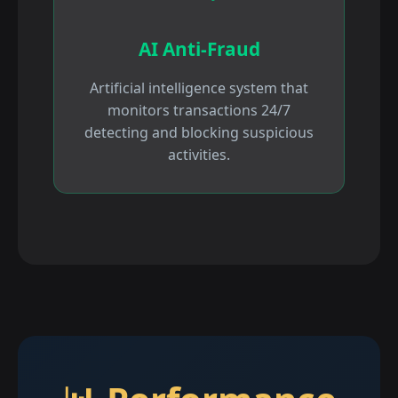
AI Anti-Fraud
Artificial intelligence system that
monitors transactions 24/7
detecting and blocking suspicious
activities.