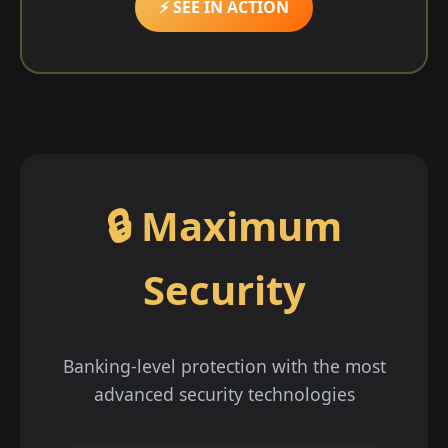
⚡ SEE IN ACTION
🔒 Maximum
Security
Banking-level protection with the most
advanced security technologies