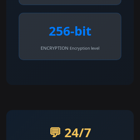
256-bit
ENCRYPTION
Encryption level
💬 24/7