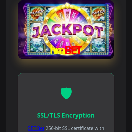
🛡️
SSL/TLS Encryption
5EE Bet
256-bit SSL certificate with