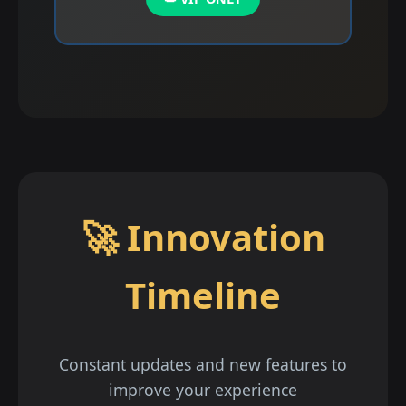
🚀 Innovation
Timeline
Constant updates and new features to
improve your experience