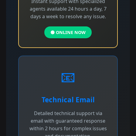
Instant support with specialized
agents available 24 hours a day, 7
days a week to resolve any issue.
🟢 ONLINE NOW
📧
Technical Email
Detailed technical support via
email with guaranteed response
within 2 hours for complex issues