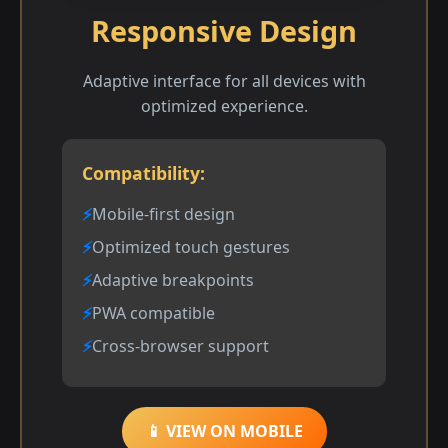
Responsive Design
Adaptive interface for all devices with
optimized experience.
Compatibility:
Mobile-first design
Optimized touch gestures
Adaptive breakpoints
PWA compatible
Cross-browser support
📱 VIEW ON MOBILE